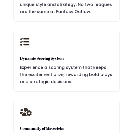
unique style and strategy. No two leagues
are the same at Fantasy Outlaw.

Dynamic Scoring System
Experience a scoring system that keeps
the excitement alive, rewarding bold plays
and strategic decisions.

Community of Mavericks