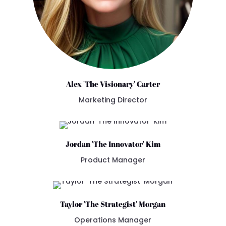
Alex 'The Visionary' Carter
Marketing Director
Jordan 'The Innovator' Kim
Product Manager
Taylor 'The Strategist' Morgan
Operations Manager