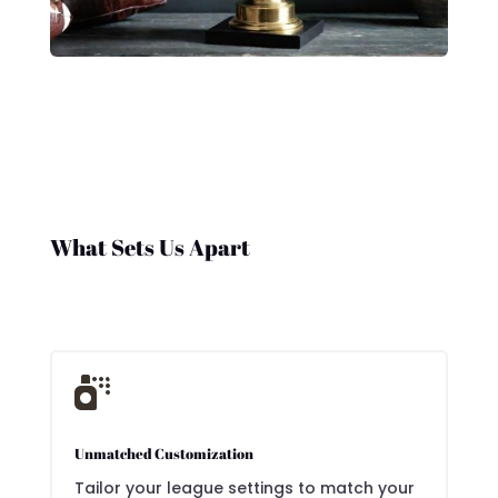
What Sets Us Apart

Unmatched Customization
Tailor your league settings to match your