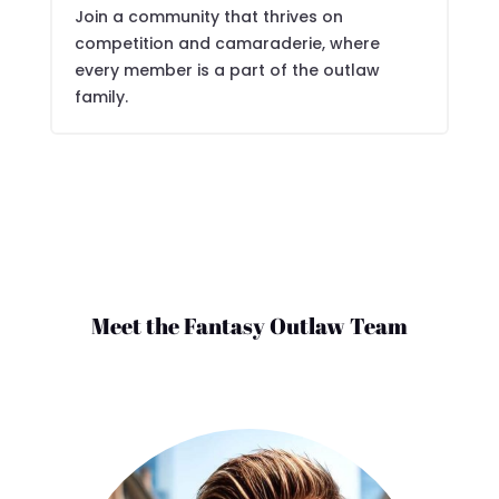
Join a community that thrives on
competition and camaraderie, where
every member is a part of the outlaw
family.
Meet the Fantasy Outlaw Team