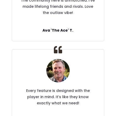
The community here is unmatched. I’ve
made lifelong friends and rivals. Love
the outlaw vibe!
Ava 'The Ace' T.
Every feature is designed with the
player in mind. It’s like they know
exactly what we need!