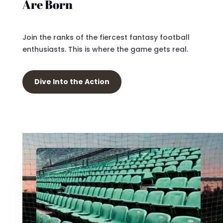
Are Born
Join the ranks of the fiercest fantasy football
enthusiasts. This is where the game gets real.
Dive Into the Action