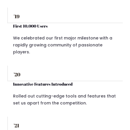
'19
First 10,000 Users
We celebrated our first major milestone with a
rapidly growing community of passionate
players.
'20
Innovative Features Introduced
Rolled out cutting-edge tools and features that
set us apart from the competition.
'21