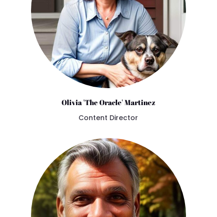
Olivia 'The Oracle' Martinez
Content Director