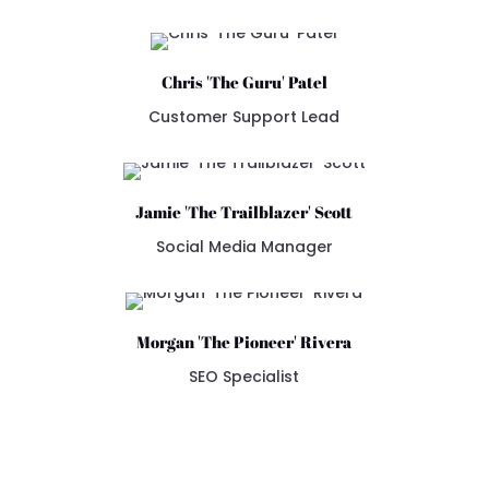
Chris 'The Guru' Patel
Customer Support Lead
Jamie 'The Trailblazer' Scott
Social Media Manager
Morgan 'The Pioneer' Rivera
SEO Specialist