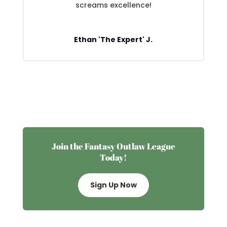
screams excellence!
Ethan 'The Expert' J.
Join the Fantasy Outlaw League
Today!
Sign Up Now