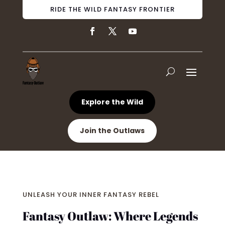
RIDE THE WILD FANTASY FRONTIER
Explore the Wild
Join the Outlaws
UNLEASH YOUR INNER FANTASY REBEL
Fantasy Outlaw: Where Legends