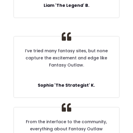
Liam 'The Legend' B.
I’ve tried many fantasy sites, but none
capture the excitement and edge like
Fantasy Outlaw.
Sophia 'The Strategist' K.
From the interface to the community,
everything about Fantasy Outlaw