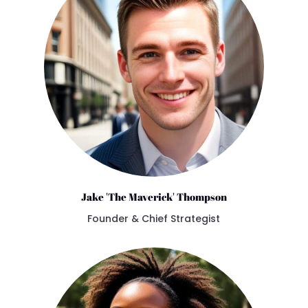
Jake 'The Maverick' Thompson
Founder & Chief Strategist