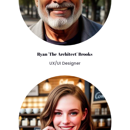
Ryan 'The Architect' Brooks
UX/UI Designer