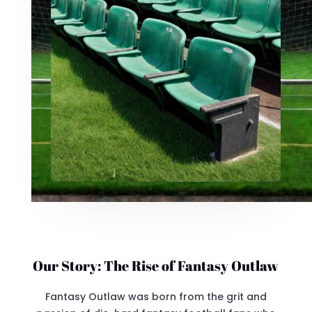
Our Story: The Rise of Fantasy Outlaw
Fantasy Outlaw was born from the grit and