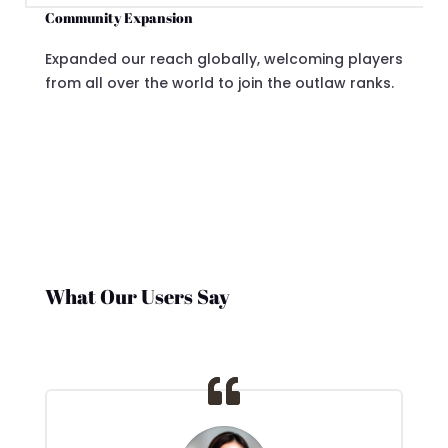
Community Expansion
Expanded our reach globally, welcoming players
from all over the world to join the outlaw ranks.
What Our Users Say