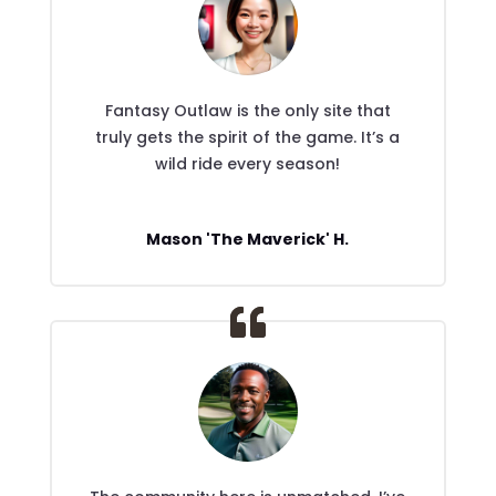
Fantasy Outlaw is the only site that
truly gets the spirit of the game. It’s a
wild ride every season!
Mason 'The Maverick' H.