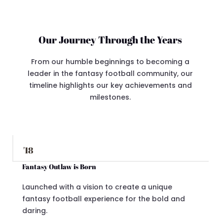
Our Journey Through the Years
From our humble beginnings to becoming a
leader in the fantasy football community, our
timeline highlights our key achievements and
milestones.
'18
Fantasy Outlaw is Born
Launched with a vision to create a unique
fantasy football experience for the bold and
daring.