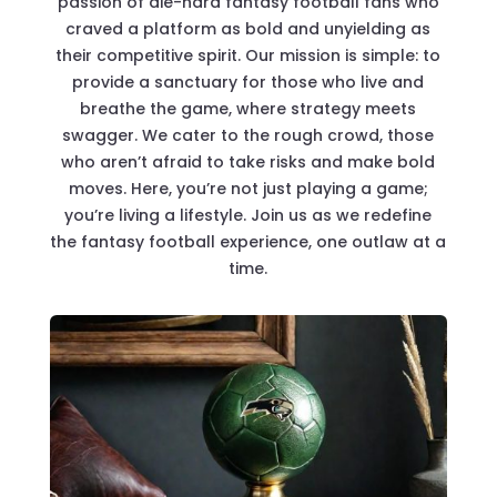
passion of die-hard fantasy football fans who
craved a platform as bold and unyielding as
their competitive spirit. Our mission is simple: to
provide a sanctuary for those who live and
breathe the game, where strategy meets
swagger. We cater to the rough crowd, those
who aren’t afraid to take risks and make bold
moves. Here, you’re not just playing a game;
you’re living a lifestyle. Join us as we redefine
the fantasy football experience, one outlaw at a
time.