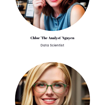
Chloe 'The Analyst' Nguyen
Data Scientist