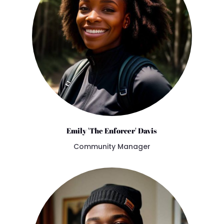
Emily 'The Enforcer' Davis
Community Manager