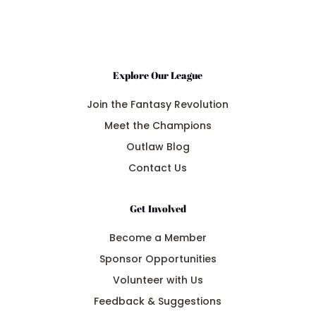
Explore Our League
Join the Fantasy Revolution
Meet the Champions
Outlaw Blog
Contact Us
Get Involved
Become a Member
Sponsor Opportunities
Volunteer with Us
Feedback & Suggestions