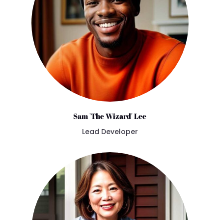
Sam 'The Wizard' Lee
Lead Developer