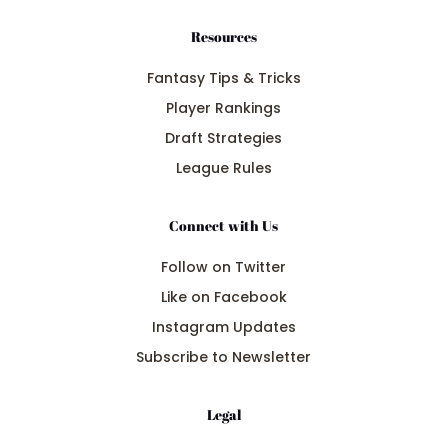
Resources
Fantasy Tips & Tricks
Player Rankings
Draft Strategies
League Rules
Connect with Us
Follow on Twitter
Like on Facebook
Instagram Updates
Subscribe to Newsletter
Legal