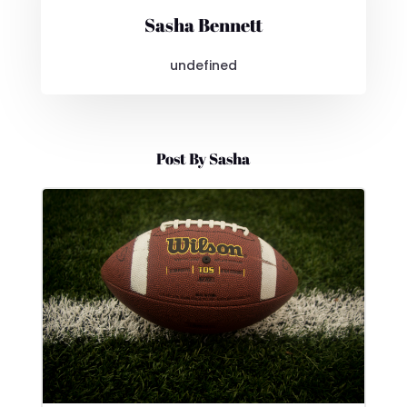
Sasha Bennett
undefined
Post By Sasha