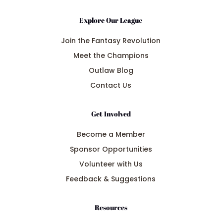
Explore Our League
Join the Fantasy Revolution
Meet the Champions
Outlaw Blog
Contact Us
Get Involved
Become a Member
Sponsor Opportunities
Volunteer with Us
Feedback & Suggestions
Resources