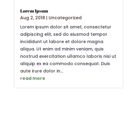
Lorem Ipsum
Aug 2, 2018
|
Uncategorized
Lorem ipsum dolor sit amet, consectetur
adipiscing elit, sed do eiusmod tempor
incididunt ut labore et dolore magna
aliqua. Ut enim ad minim veniam, quis
nostrud exercitation ullamco laboris nisi ut
aliquip ex ea commodo consequat. Duis
aute irure dolor in...
read more