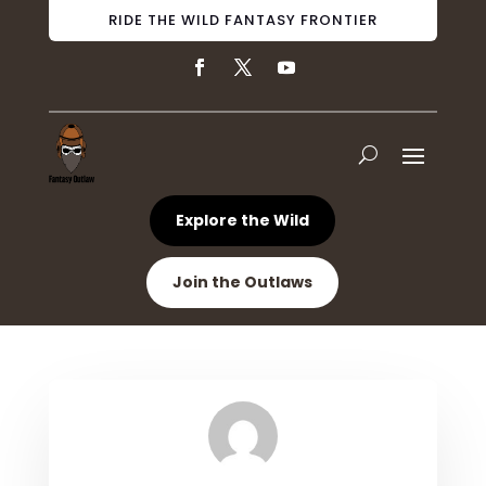
RIDE THE WILD FANTASY FRONTIER
Explore the Wild
Join the Outlaws