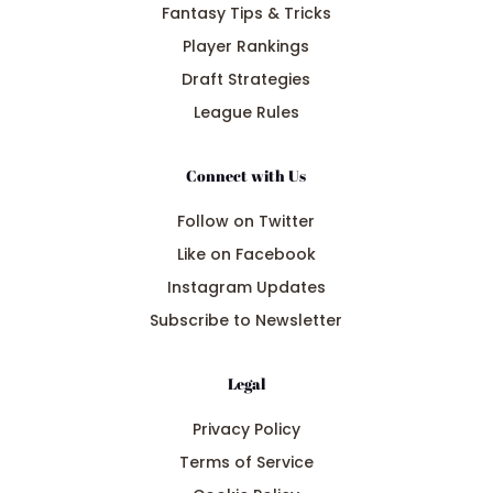
Fantasy Tips & Tricks
Player Rankings
Draft Strategies
League Rules
Connect with Us
Follow on Twitter
Like on Facebook
Instagram Updates
Subscribe to Newsletter
Legal
Privacy Policy
Terms of Service